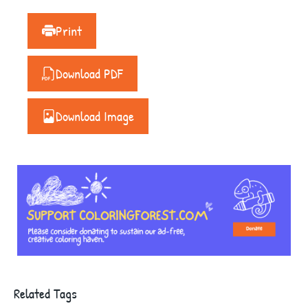
Print
Download PDF
Download Image
Related Tags