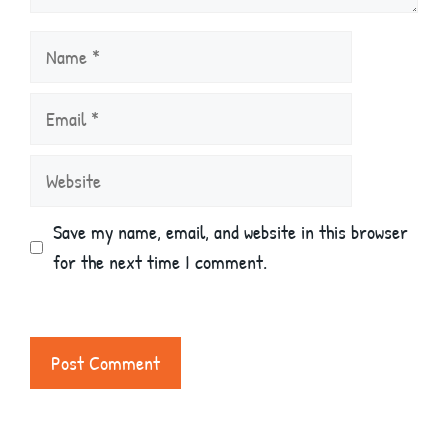
Name
Email
Website
Save my name, email, and website in this browser
for the next time I comment.