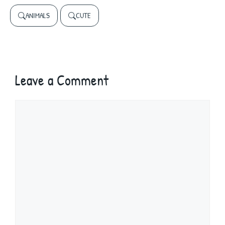
ANIMALS
CUTE
Leave a Comment
Comment