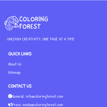
UNLEASH CREATIVITY, ONE PAGE AT A TIME
QUICK LINKS
About Us
Sitemap
CONTACT US
General:
info@coloringforest.com
Press:
media@coloringforest.com