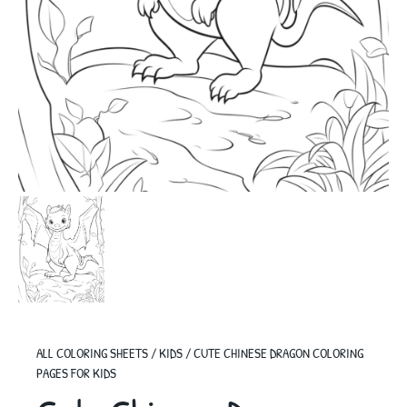
ALL COLORING SHEETS
/
KIDS
/
CUTE CHINESE DRAGON COLORING
PAGES FOR KIDS