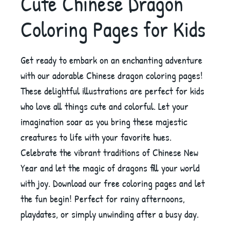
Cute Chinese Dragon
Coloring Pages for Kids
Get ready to embark on an enchanting adventure
with our adorable Chinese dragon coloring pages!
These delightful illustrations are perfect for kids
who love all things cute and colorful. Let your
imagination soar as you bring these majestic
creatures to life with your favorite hues.
Celebrate the vibrant traditions of Chinese New
Year and let the magic of dragons fill your world
with joy. Download our free coloring pages and let
the fun begin! Perfect for rainy afternoons,
playdates, or simply unwinding after a busy day.