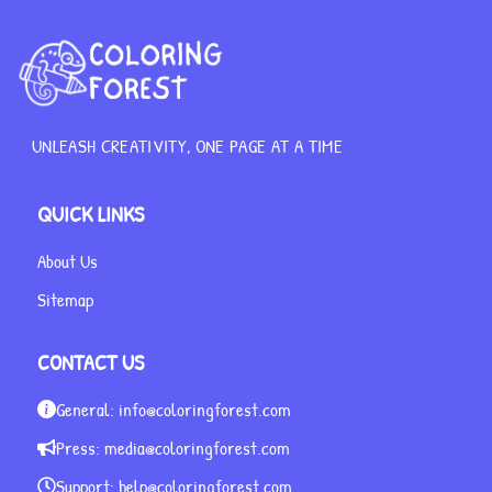
UNLEASH CREATIVITY, ONE PAGE AT A TIME
QUICK LINKS
About Us
Sitemap
CONTACT US
General:
info@coloringforest.com
Press:
media@coloringforest.com
Support:
help@coloringforest.com