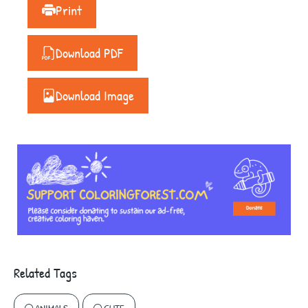
Print
Download PDF
Download Image
Related Tags