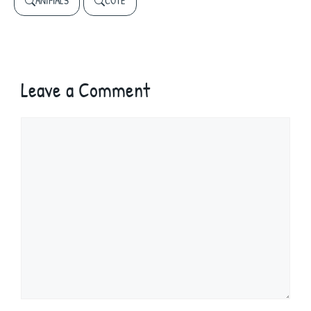
ANIMALS
CUTE
Leave a Comment
Comment