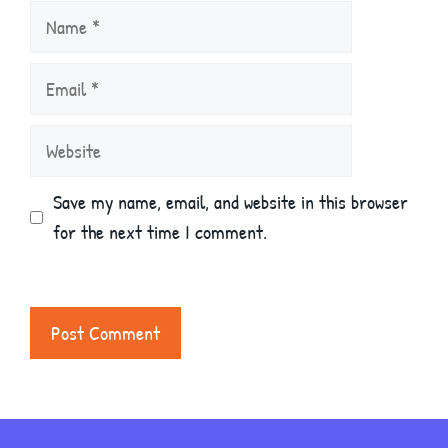
Name
Email
Website
Save my name, email, and website in this browser
for the next time I comment.