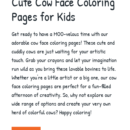
Cute Cow Face Coloring
Pages for Kids
Get ready to have a MOO-velous time with our
adorable cow face coloring pages! These cute and
cuddly cows are just waiting for your artistic
touch. Grab your crayons and let your imagination
run wild as you bring these lovable bovines to life.
Whether you're a little artist or a big one, our cow
face coloring pages are perfect for a fun-filled
afternoon of creativity. So, why not explore our
wide range of options and create your very own
herd of colorful cows? Happy coloring!