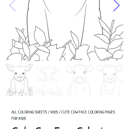
ALL COLORING SHEETS
/
KIDS
/
CUTE COW FACE COLORING PAGES
FOR KIDS