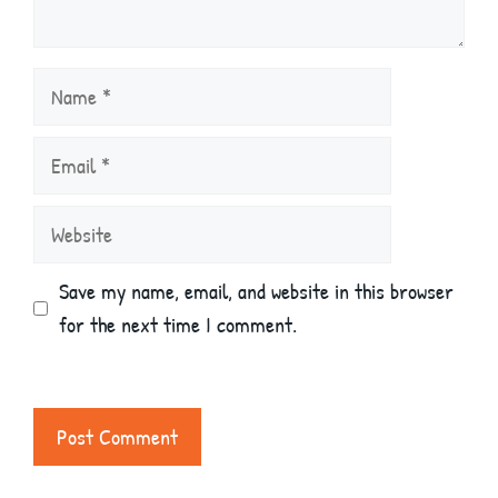
Name
Email
Website
Save my name, email, and website in this browser
for the next time I comment.