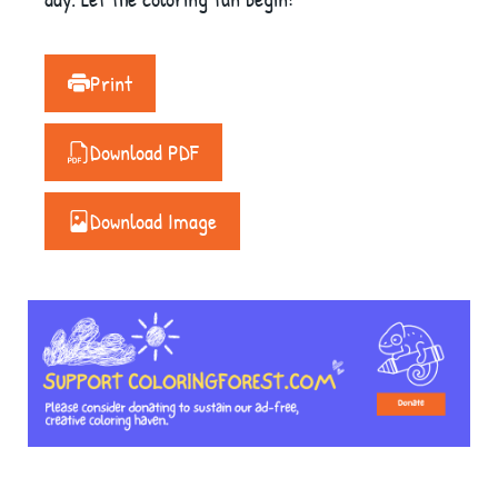
Print
Download PDF
Download Image