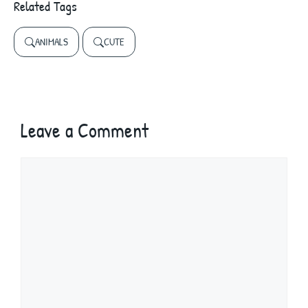
Related Tags
ANIMALS
CUTE
Leave a Comment
Comment