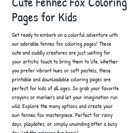
Cute Fennec Fox Coloring
Pages for Kids
Get ready to embark on a colorful adventure with
our adorable fennec fox coloring pages! These
cute and cuddly creatures are just waiting for
your artistic touch to bring them to life. Whether
you prefer vibrant hues or soft pastels, these
printable and downloadable coloring pages are
perfect for kids of all ages. So grab your favorite
crayons or markers and let your imagination run
wild. Explore the many options and create your
own fennec fox masterpiece. Perfect for rainy
days, playdates, or simply unwinding after a busy
day. Let the coloring fun begin!