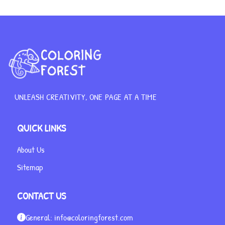
UNLEASH CREATIVITY, ONE PAGE AT A TIME
QUICK LINKS
About Us
Sitemap
CONTACT US
General:
info@coloringforest.com