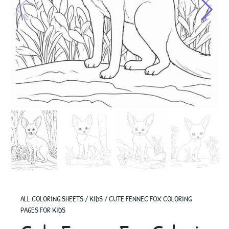
ALL COLORING SHEETS
/
KIDS
/
CUTE FENNEC FOX COLORING
PAGES FOR KIDS