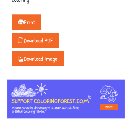
Print
Download PDF
Download Image