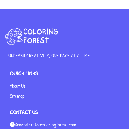
UNLEASH CREATIVITY, ONE PAGE AT A TIME
QUICK LINKS
About Us
Sitemap
CONTACT US
General:
info@coloringforest.com