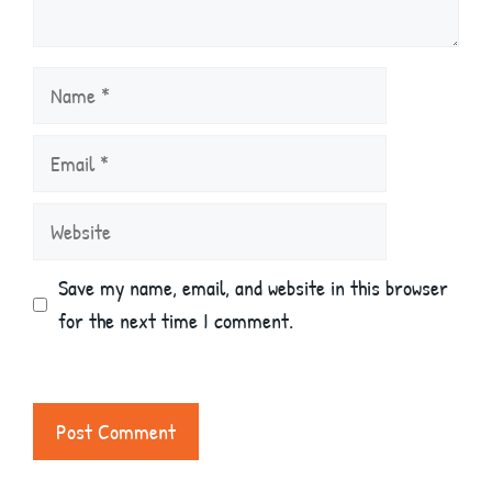
Name
Email
Website
Save my name, email, and website in this browser
for the next time I comment.