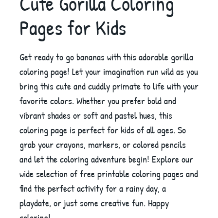
Cute Gorilla Coloring
Pages for Kids
Get ready to go bananas with this adorable gorilla
coloring page! Let your imagination run wild as you
bring this cute and cuddly primate to life with your
favorite colors. Whether you prefer bold and
vibrant shades or soft and pastel hues, this
coloring page is perfect for kids of all ages. So
grab your crayons, markers, or colored pencils
and let the coloring adventure begin! Explore our
wide selection of free printable coloring pages and
find the perfect activity for a rainy day, a
playdate, or just some creative fun. Happy
coloring!