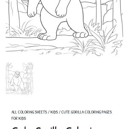
ALL COLORING SHEETS
/
KIDS
/
CUTE GORILLA COLORING PAGES
FOR KIDS