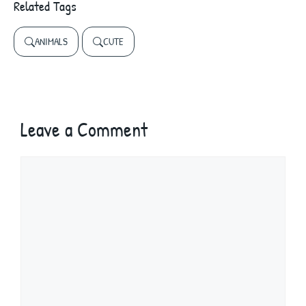
Related Tags
ANIMALS
CUTE
Leave a Comment
Comment