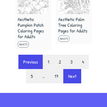
Aesthetic
Aesthetic Palm
Pumpkin Patch
Tree Coloring
Coloring Pages
Pages for Adults
for Adults
ADULTS
ADULTS
Previous
1
2
3
4
5
…
17
Next