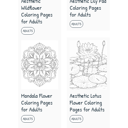
Aesthetic
Aesthetic Lily Pad
Wildflower
Coloring Pages
Coloring Pages
for Adults
for Adults
ADULTS
ADULTS
Mandala Flower
Aesthetic Lotus
Coloring Pages
Flower Coloring
for Adults
Pages for Adults
ADULTS
ADULTS