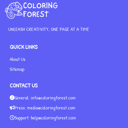
UNLEASH CREATIVITY, ONE PAGE AT A TIME
QUICK LINKS
About Us
Sitemap
CONTACT US
General:
info@coloringforest.com
Press:
media@coloringforest.com
Support:
help@coloringforest.com