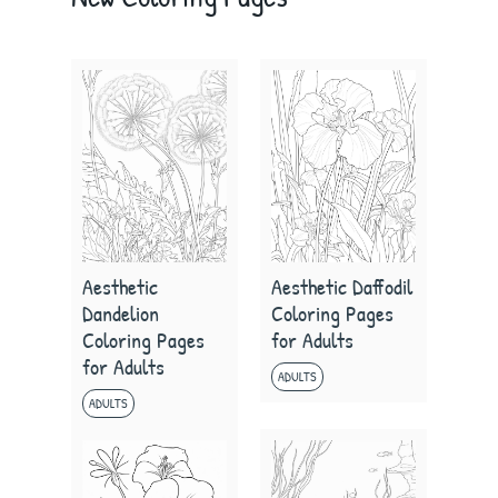
Aesthetic
Aesthetic Daffodil
Dandelion
Coloring Pages
Coloring Pages
for Adults
for Adults
ADULTS
ADULTS