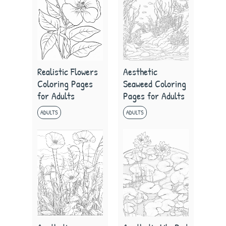
Realistic Flowers
Aesthetic
Coloring Pages
Seaweed Coloring
for Adults
Pages for Adults
ADULTS
ADULTS