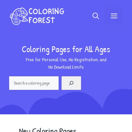
Skip
to
Menu
content
Coloring Pages for All Ages
Free for Personal Use, No Registration, and
No Download Limits
Search
New Coloring Pages