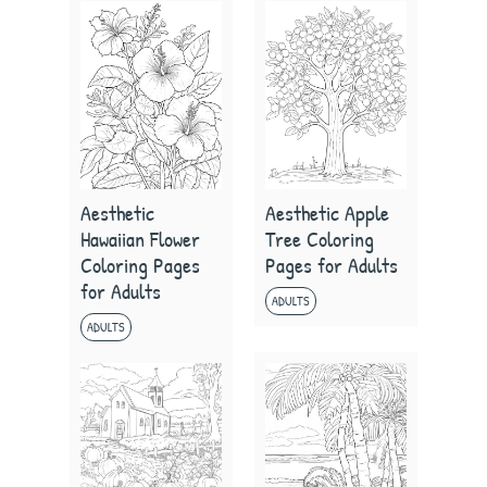
Aesthetic
Aesthetic Apple
Hawaiian Flower
Tree Coloring
Coloring Pages
Pages for Adults
for Adults
ADULTS
ADULTS