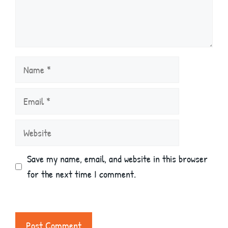
Name
Email
Website
Save my name, email, and website in this browser
for the next time I comment.