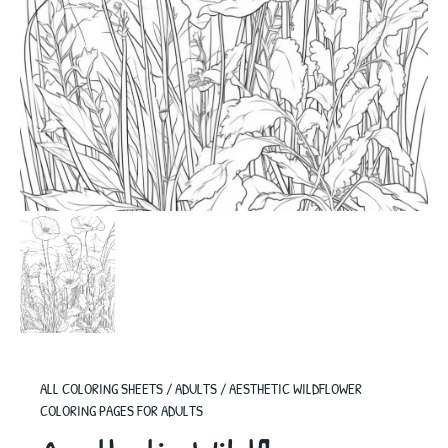
ALL COLORING SHEETS
/
ADULTS
/
AESTHETIC WILDFLOWER
COLORING PAGES FOR ADULTS