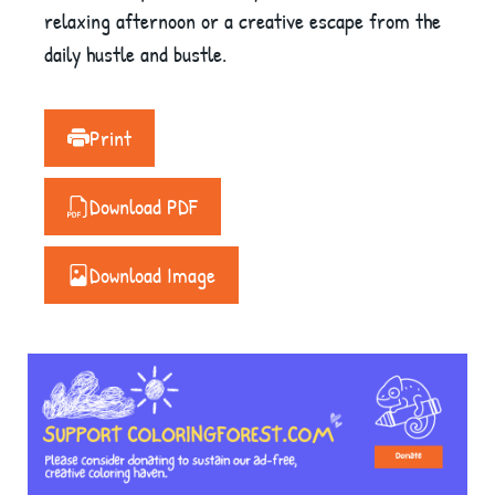
relaxing afternoon or a creative escape from the
daily hustle and bustle.
Print
Download PDF
Download Image