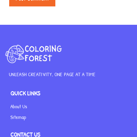
UNLEASH CREATIVITY, ONE PAGE AT A TIME
QUICK LINKS
About Us
Sitemap
CONTACT US