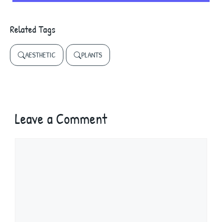
Related Tags
AESTHETIC
PLANTS
Leave a Comment
Comment