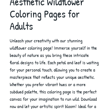
Aesthetic Wildflower
Coloring Pages for
Adults
Unleash your creativity with our stunning
wildflower coloring page! Immerse yourself in the
beauty of nature as you bring these intricate
floral designs to life. Each petal and leaf is waiting
for your personal touch, allowing you to create a
masterpiece that reflects your unique aesthetic.
Whether you prefer vibrant hues or a more
subdued palette, this coloring page is the perfect
canvas for your imagination to run wild. Download
now and let your artistic spirit bloom! Ideal for a