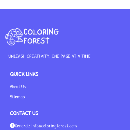
UNLEASH CREATIVITY, ONE PAGE AT A TIME
QUICK LINKS
About Us
Sitemap
CONTACT US
General:
info@coloringforest.com