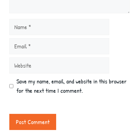
Name
Email
Website
Save my name, email, and website in this browser
for the next time I comment.