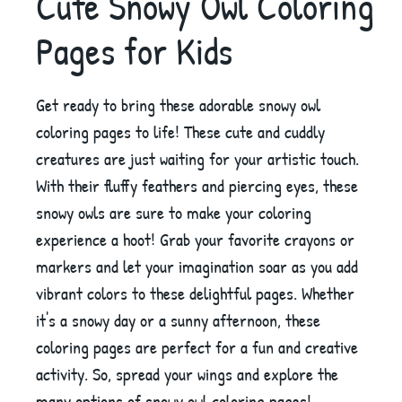
Cute Snowy Owl Coloring
Pages for Kids
Get ready to bring these adorable snowy owl
coloring pages to life! These cute and cuddly
creatures are just waiting for your artistic touch.
With their fluffy feathers and piercing eyes, these
snowy owls are sure to make your coloring
experience a hoot! Grab your favorite crayons or
markers and let your imagination soar as you add
vibrant colors to these delightful pages. Whether
it's a snowy day or a sunny afternoon, these
coloring pages are perfect for a fun and creative
activity. So, spread your wings and explore the
many options of snowy owl coloring pages!