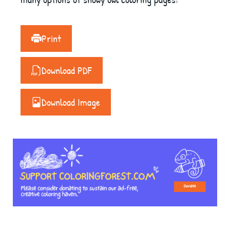
Print
Download PDF
Download Image