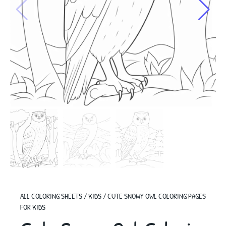
ALL COLORING SHEETS
/
KIDS
/
CUTE SNOWY OWL COLORING PAGES
FOR KIDS