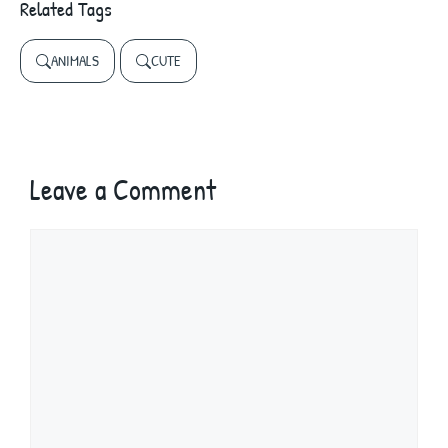
Related Tags
ANIMALS
CUTE
Leave a Comment
Comment