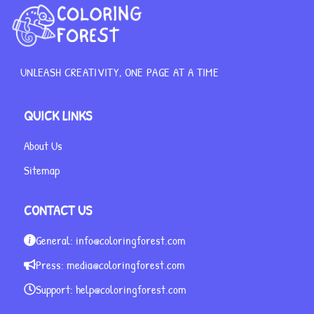
UNLEASH CREATIVITY, ONE PAGE AT A TIME
QUICK LINKS
About Us
Sitemap
CONTACT US
General:
info@coloringforest.com
Press:
media@coloringforest.com
Support:
help@coloringforest.com