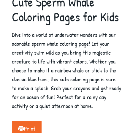
Cute Sperm Whale
Coloring Pages for Kids
Dive into a world of underwater wonders with our
adorable sperm whale coloring page! Let your
creativity swim wild as you bring this majestic
creature to life with vibrant colors. Whether you
choose to make it a rainbow whale or stick to the
classic blue hues, this cute coloring page is sure
to make a splash. Grab your crayons and get ready
for an ocean of fun! Perfect for a rainy day
activity or a quiet afternoon at home.
Print