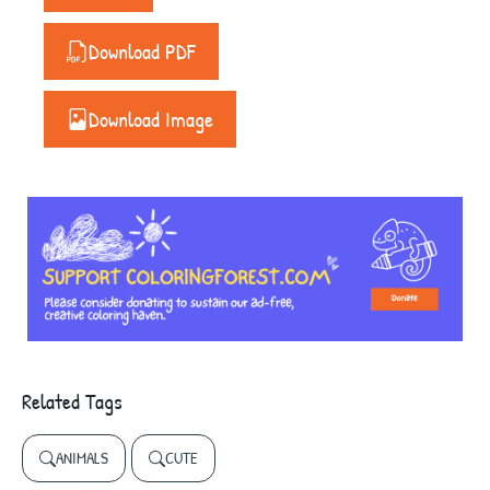
Download PDF
Download Image
Related Tags
ANIMALS
CUTE