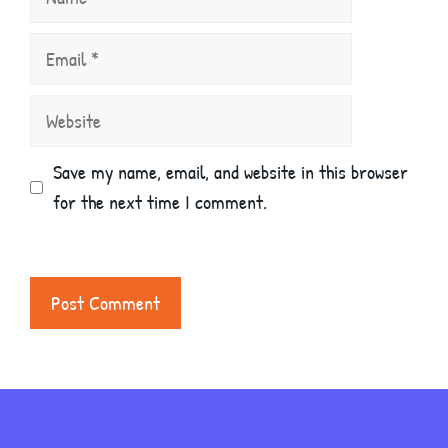
Email
Website
Save my name, email, and website in this browser
for the next time I comment.