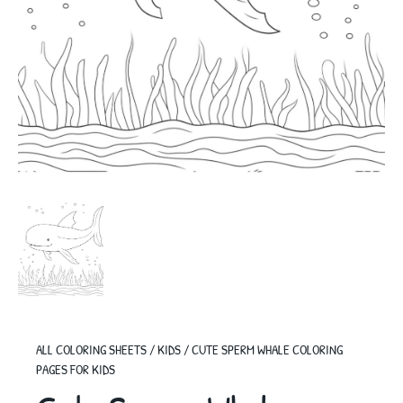
ALL COLORING SHEETS
/
KIDS
/
CUTE SPERM WHALE COLORING
PAGES FOR KIDS