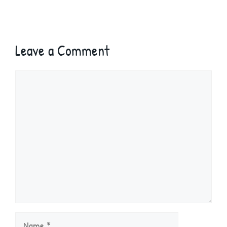
Leave a Comment
Comment
Name