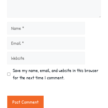
Name
Email
Website
Save my name, email, and website in this browser
for the next time I comment.