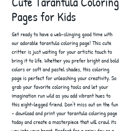
Cute Tarantula Coloring
Pages for Kids
Get ready to have a web-slinging good time with
our adorable tarantula coloring page! This cute
critter is just waiting for your artistic touch to
bring it to life. Whether you prefer bright and bold
colors or soft and pastel shades, this coloring
page is perfect for unleashing your creativity. So
grab your favorite coloring tools and let your
imagination run wild as you add vibrant hues to
this eight-legged friend. Don't miss out on the fun
- download and print your tarantula coloring page
today and create a masterpiece that will crawl its
way into your heart. Perfect for a rainy day or a