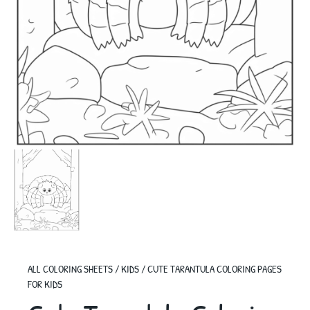
ALL COLORING SHEETS
/
KIDS
/
CUTE TARANTULA COLORING PAGES
FOR KIDS