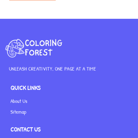
UNLEASH CREATIVITY, ONE PAGE AT A TIME
QUICK LINKS
About Us
Sitemap
CONTACT US