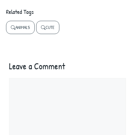
Related Tags
ANIMALS
CUTE
Leave a Comment
Comment