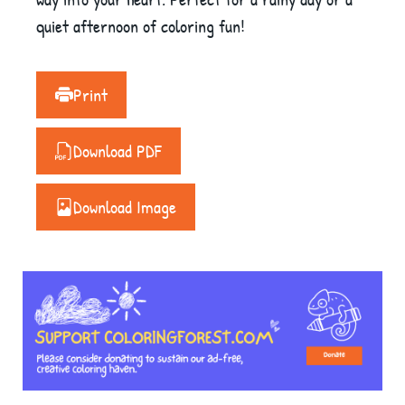
quiet afternoon of coloring fun!
Print
Download PDF
Download Image